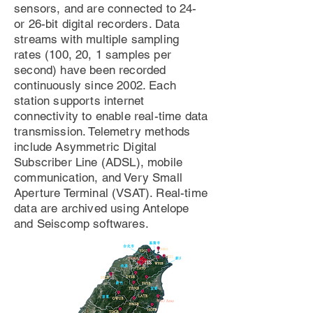
sensors, and are connected to 24-
or 26-bit digital recorders. Data
streams with multiple sampling
rates (100, 20, 1 samples per
second) have been recorded
continuously since 2002. Each
station supports internet
connectivity to enable real-time data
transmission. Telemetry methods
include Asymmetric Digital
Subscriber Line (ADSL), mobile
communication, and Very Small
Aperture Terminal (VSAT). Real-time
data are archived using Antelope
and Seiscomp softwares.