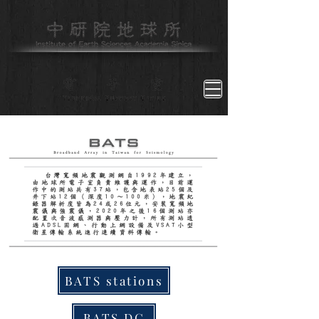
台灣寬頻地震觀測網自1992年建立，
由地球所電子室負責維護與運作，目前運
作中的測站共有37站，包含地表站25個及
井下站12個（深度10～100米），地震紀
錄器解析度皆為24或26位元，安裝寬頻地
震儀與強震儀，2020年之後16個測站亦
配置次音波感測器與壓力計，所有測站透
過ADSL固網、行動上網設備及VSAT小型
衛星傳輸系統進行連續資料傳輸。
BATS stations
BATS DC