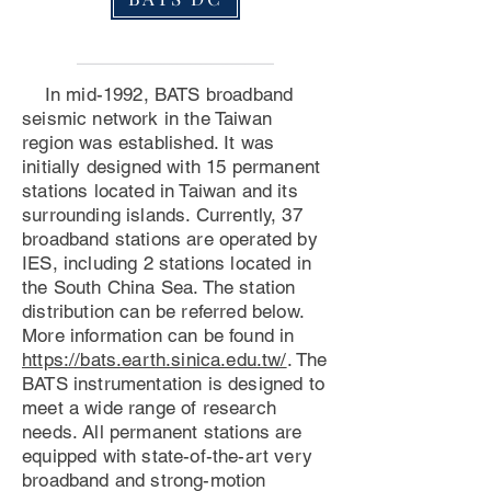
In mid-1992, BATS broadband
seismic network in the Taiwan
region was established. It was
initially designed with 15 permanent
stations located in Taiwan and its
surrounding islands. Currently, 37
broadband stations are operated by
IES, including 2 stations located in
the South China Sea. The station
distribution can be referred below.
More information can be found in
https://bats.earth.sinica.edu.tw/
. The
BATS instrumentation is designed to
meet a wide range of research
needs. All permanent stations are
equipped with state-of-the-art very
broadband and strong-motion