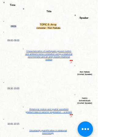
Time
Title
Speaker
TOPIC 9 : Array
09/26
convener : Nori Nakata
09:00-09:30
Characterization of earthquake ground motion
and ambient-noise correlation using a rotational
seismometer and an array-based rotational
motion
Nori Nakata
(Invited Speaker)
09:30-10:00
Cedric
Schmelzbach
(Invited Speaker)
Rotational motion and spatial wavefield
gradient data in seismic exploration – a review
10:00-10:15
Uncertainty quantification in rotational
seismology