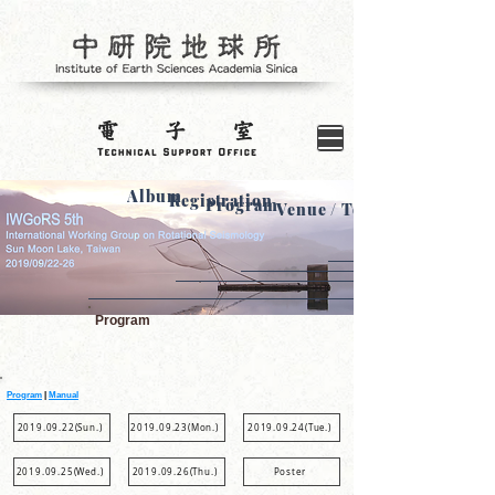
Album
Registration
Program
Venue / Tour
Program
Program
|
Manual
2019.09.22(Sun.)
2019.09.23(Mon.)
2019.09.24(Tue.)
2019.09.25(Wed.)
2019.09.26(Thu.)
Poster